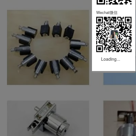
Wechat微信
Loading...