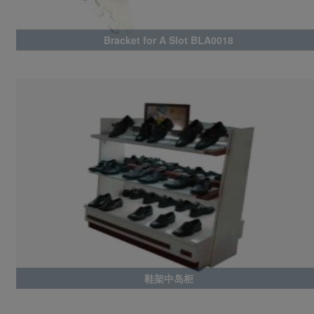
Bracket for A Slot BLA0018
鞋架中岛柜