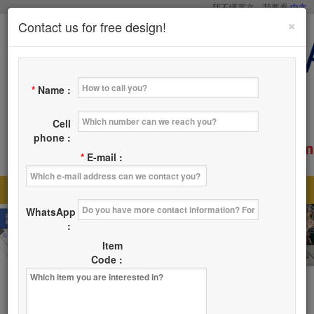
我不懂英文，我要看
中文
×
Contact us for free design!
*
Name :
Cell
phone :
service@tsaicy.com
E-mail :
*
E-mail :
Home
Products
About Us
News
|
|
|
|
WhatsApp
Where
Contact Us
|
:
Item
Code :
Products