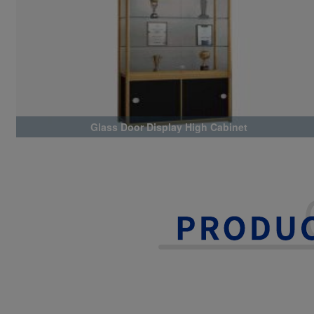
Glass Door Display High Cabinet