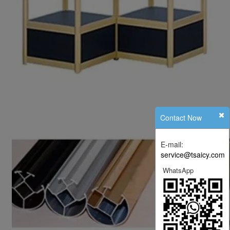
Contact Now
E-mail:
service@tsaicy.com
WhatsApp