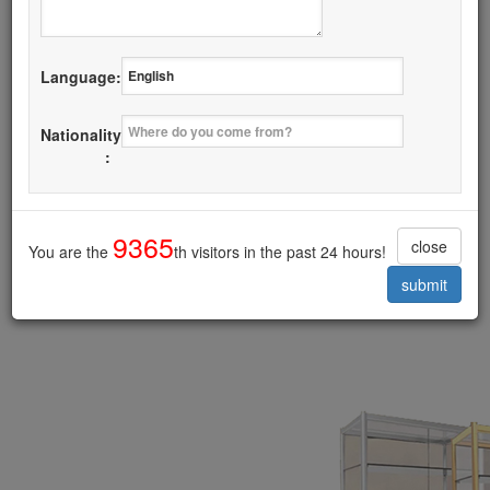
Details
Language:
I want it
Nationality
Glass Door Display Cabinet
:
------------------------------------------
9365
close
You are the
th visitors in the past 24 hours!
submit