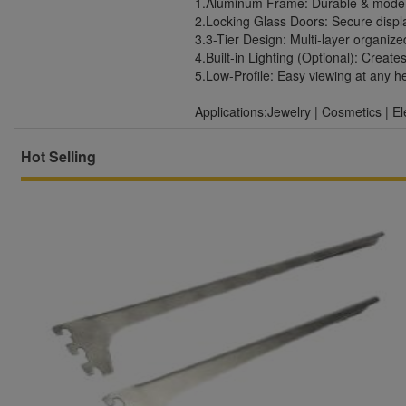
1.Aluminum Frame: Durable & moder
2.Locking Glass Doors: Secure displa
3.3-Tier Design: Multi-layer organize
4.Built-in Lighting (Optional): Creat
5.Low-Profile: Easy viewing at any h
Applications:Jewelry | Cosmetics | El
Hot Selling