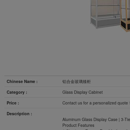
Chinese Name :
铝合金玻璃矮柜
Category :
Glass Display Cabinet
Price :
Contact us for a personalized quot
Description :
Aluminum Glass Display Case | 3-Tie
Product Features