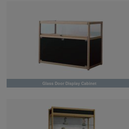
Glass Door Display Cabinet