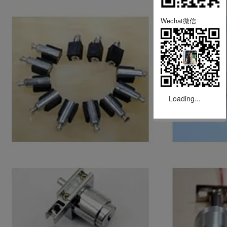
Wechat微信
Loading...