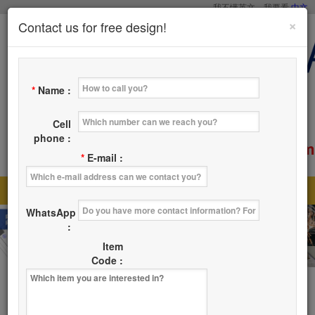
我不懂英文，我要看
中文
×
Contact us for free design!
*
Name :
Cell
phone :
service@tsaicy.com
E-mail :
*
E-mail :
Home
Products
About Us
News
|
|
|
|
WhatsApp
Where
Contact Us
|
:
Item
Code :
Products