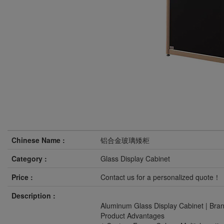
Chinese Name :
铝合金玻璃矮柜
Category :
Glass Display Cabinet
Price :
Contact us for a personalized quote！
Description :
Aluminum Glass Display Cabinet | Bra
Product Advantages