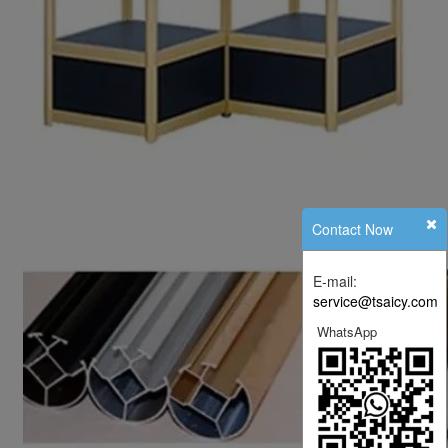
Contact Now
E-mail:
service@tsaicy.com
WhatsApp