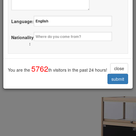
Details
Language:
I want it
Nationality
Glass Door Display Cabinet
:
------------------------------------------
5762
close
You are the
th visitors in the past 24 hours!
submit