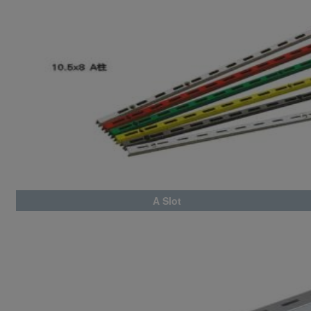
A Slot