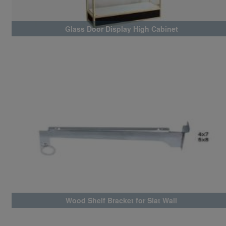
Glass Door Display High Cabinet
Wood Shelf Bracket for Slat Wall