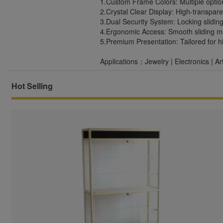
1.Custom Frame Colors: Multiple optio
2.Crystal Clear Display: High-transpar
3.Dual Security System: Locking slidin
4.Ergonomic Access: Smooth sliding 
5.Premium Presentation: Tailored for 
Applications：Jewelry | Electronics | A
Hot Selling