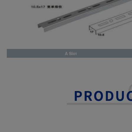
A Slot