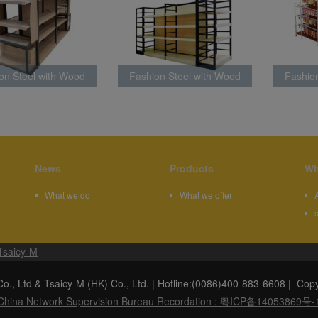
on Steel with Wood
Fashion Steel with Wood
Fashio
atest Style BLM002
Rack Latest Style
Rac
News
Products
Wh
What we do
What we offer
Tsaicy-M
f Co., Ltd & Tsaicy-M (HK) Co., Ltd. | Hotline:(0086)400-883-6
China Network Supervision Bureau Recordation : 粤ICP备14053869号-