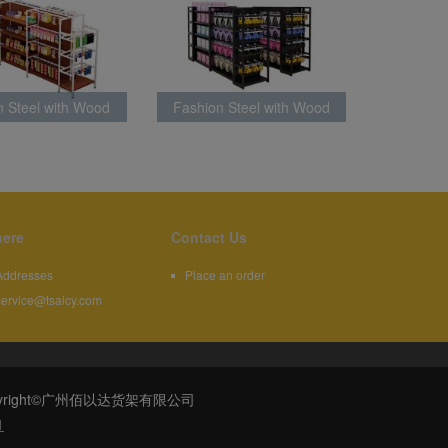
n Steel with Wood
Fashion Steel with Wood
k Latest Style
Rack Latest Style
ere
Contact Us
Addresses
Place an order
service@tsaicy.com
608 | Copyright©广州佰以达货架有限公司
1