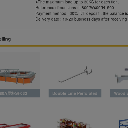
●The maximum load up to 30KG for each tier .
Reference dimensions : L800*W400*H1500
Payment method : 30% T/T deposit , the balance is
Delivery date : 10-20 business days after receiving 
lling
80A展柜SF032
Double Line Perforated
Wood S
Board Hook BLA0027_3