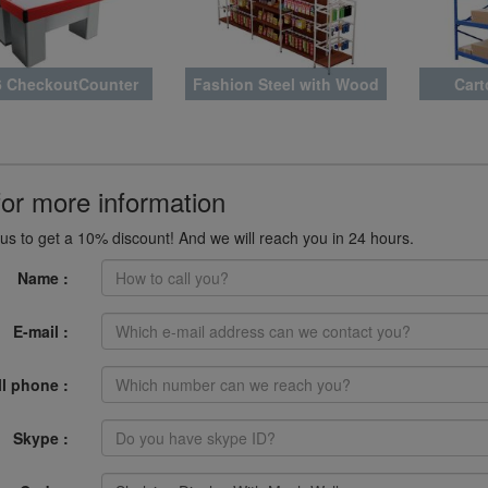
 CheckoutCounter
Fashion Steel with Wood
Cart
SY007
Rack Latest Style
for more information
us to get a 10% discount! And we will reach you in 24 hours.
Name :
E-mail :
ll phone :
Skype :