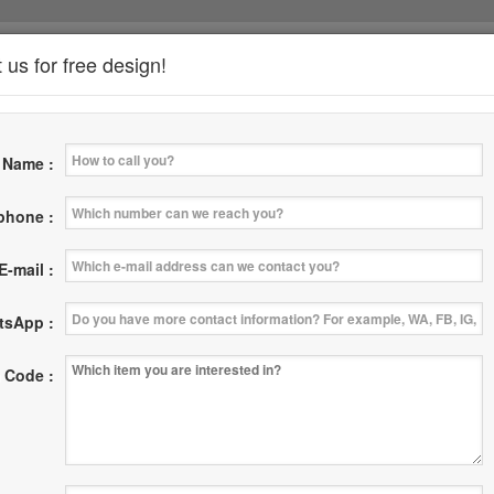
 us for free design!
*
Name :
News
Where
Contact Us
|
|
 phone :
E-mail :
tsApp :
 Code :