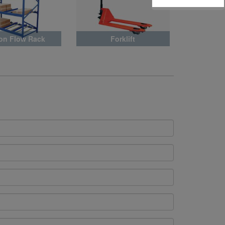
on Flow Rack
Forklift