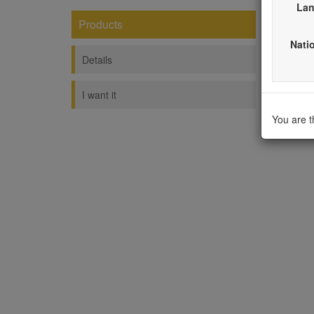
Lan
Products
Shel
Natio
----------
Details
I want it
You are 