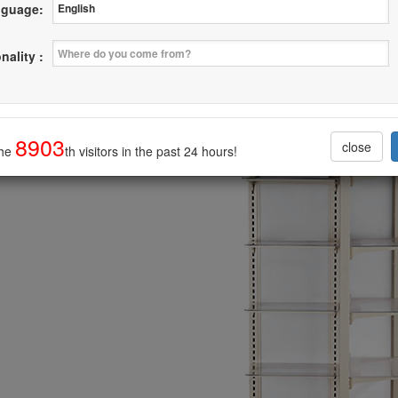
guage:
ving Display With Mesh Wall
nality :
--------------------------------
8903
close
the
th visitors in the past 24 hours!