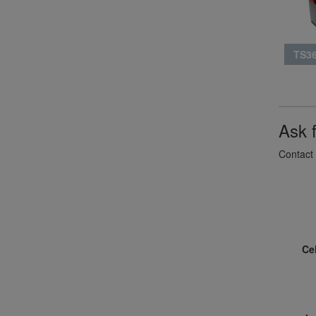
TS36
Ask 
Contact 
Ce