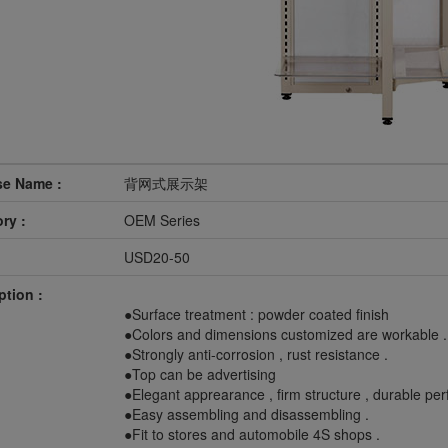
se Name :
背网式展示架
ry :
OEM Series
USD20-50
ption :
●Surface treatment : powder coated finish
●Colors and dimensions customized are workable .
●Strongly anti-corrosion , rust resistance .
●Top can be advertising
●Elegant apprearance , firm structure , durable pe
●Easy assembling and disassembling .
●Fit to stores and automobile 4S shops .