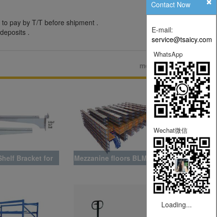
Contact Now
 to pay by T/T before shipment .
E-mail:
deposits .
service@tsaicy.com
WhatsApp
more>>
Wechat微信
helf Bracket for
Mezzanine floors BLMZ008
Slat Wall
Loading...