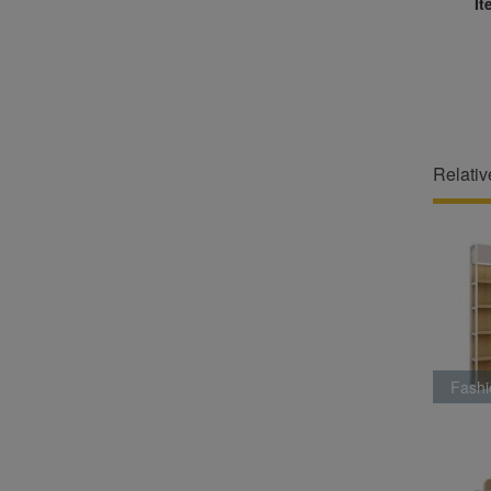
It
Relativ
Fashi
Ra