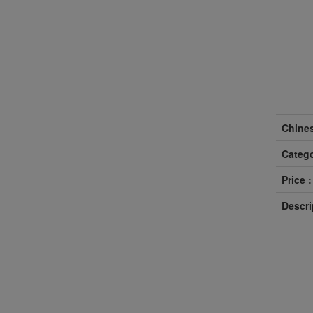
Chine
Catego
Price :
Descri