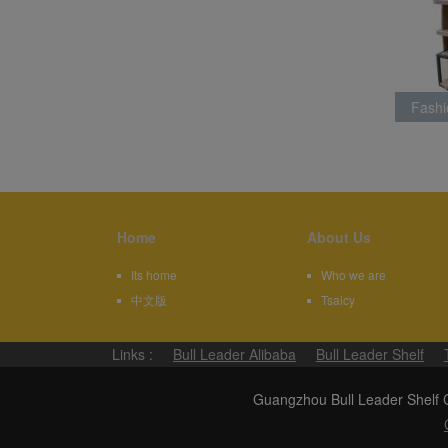
Fashi
Rack L
Home
About Us
Its home
Who we are
中文版
Tsaicy
Links :
Bull Leader Alibaba
Bull Leader Shelf
Guangzhou Bull Leader Shel