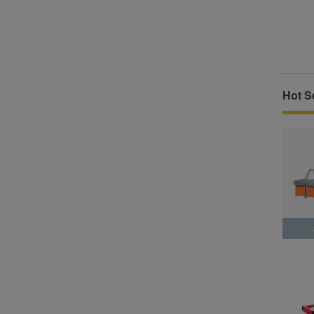
Hot Se