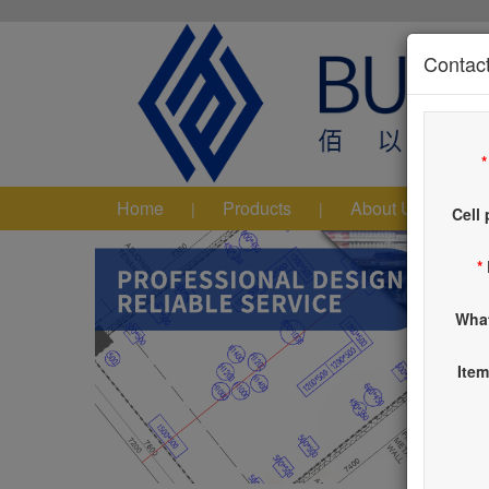
Contact
Home
Products
About Us
|
|
|
Cell
*
Wha
Item