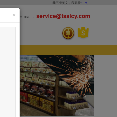
我不懂英文，我要看
中文
×
service@tsaicy.com
E-mail :