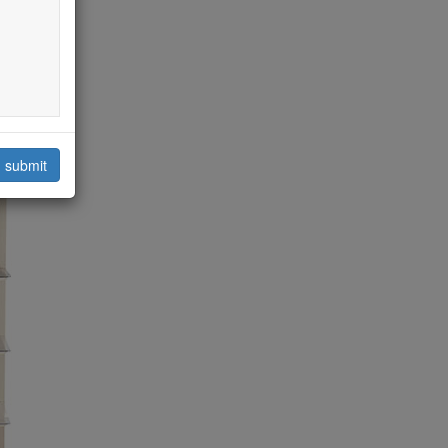
submit