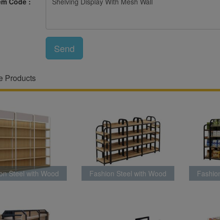
em Code :
Send
e Products
on Steel with Wood
Fashion Steel with Wood
Fashio
ck Latest Style
Rack Latest Style
Rac