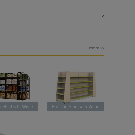
more>>
n Steel with Wood
Fashion Steel with Wood
k Latest Style
Rack Latest Style