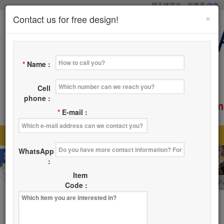
我不懂英文，我要看
中文
×
Contact us for free design!
*
Name :
Cell
phone :
service@tsaicy.com
E-mail :
*
E-mail :
Home
Products
About Us
News
|
|
|
|
WhatsApp
Where
Contact Us
|
:
Item
Code :
Products