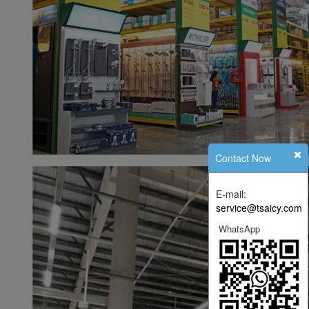
Contact Now
E-mail:
service@tsaicy.com
WhatsApp