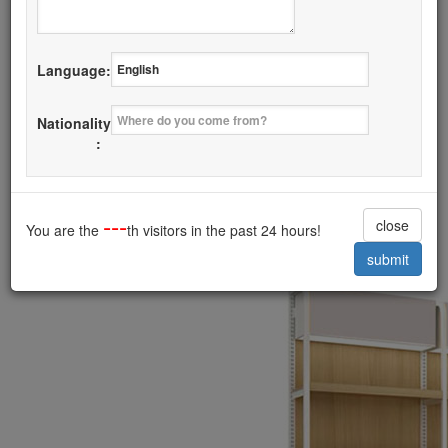
Details
Language:
I want it
Nationality
Fashion Steel with Wood Rack Latest
:
Style
------------------------------------------
---
close
You are the
th visitors in the past 24 hours!
submit