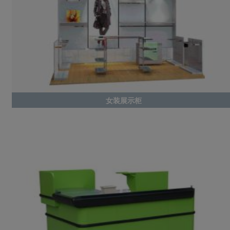
女装展示柜