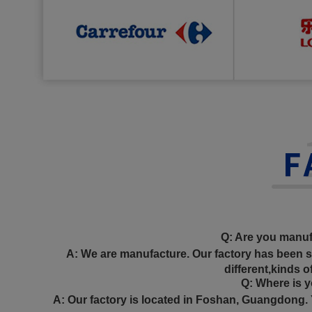
Q: Are you manuf
A: We are manufacture. Our factory has been 
different,kinds o
Q: Where is yo
A: Our factory is located in Foshan, Guangdong. 