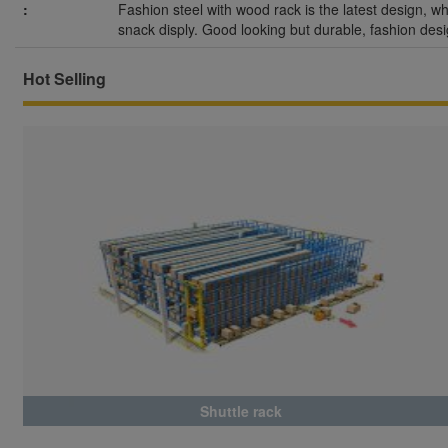
:
Fashion steel with wood rack is the latest design, wh
snack disply. Good looking but durable, fashion desi
Hot Selling
Shuttle rack