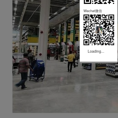
Wechat微信
Loading...