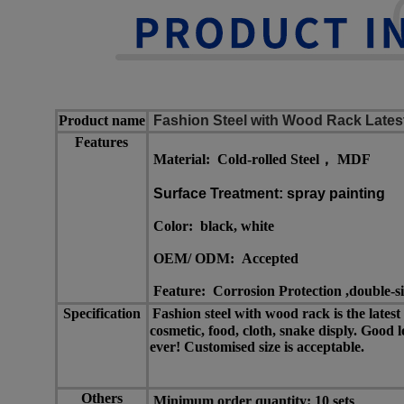
Product name
Fashion Steel with Wood Rack Lates
Features
Material: Cold-rolled Steel， MDF
Surface Treatment: spray painting
Color:
black, white
OEM/ ODM:
Accepted
Feature: Corrosion Protection ,double-s
Specification
Fashion steel with wood rack is the lates
cosmetic, food, cloth, snake disply. Good 
ever! Customised size is acceptable.
Others
Minimum order quantity: 10 sets