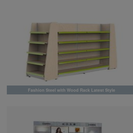
Fashion Steel with Wood Rack Latest Style