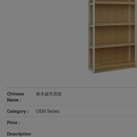
Chinese
铁木超市货架
Name :
Category :
OEM Series
Price :
Description