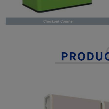
Checkout Counter