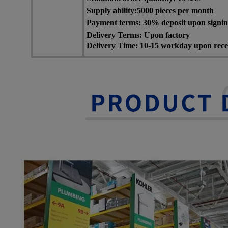
Supply ability:5000 pieces per month
Payment terms: 30% deposit upon signing 
Delivery Terms: Upon factory
Delivery Time: 10-15 workday upon recei