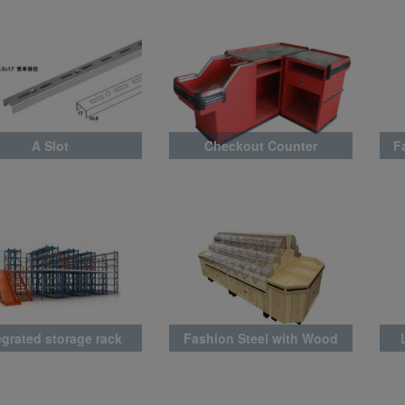
A Slot
Checkout Counter
F
egrated storage rack
Fashion Steel with Wood
Rack Latest Style