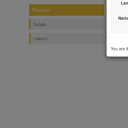
Lan
Products
Fash
Natio
----------
Details
I want it
You are 