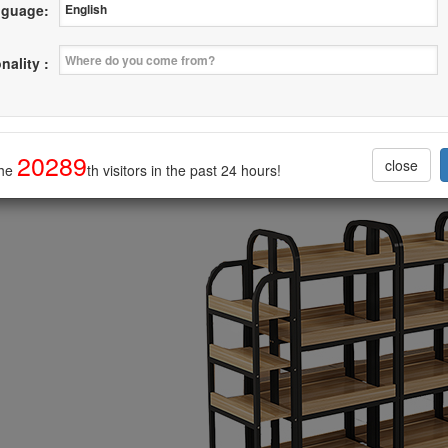
guage:
ion Steel with Wood Rack Latest Style
nality :
--------------------------------
20289
close
the
th visitors in the past 24 hours!