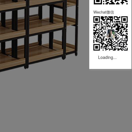
Wechat微信
Loading...