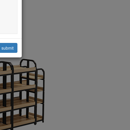
submit