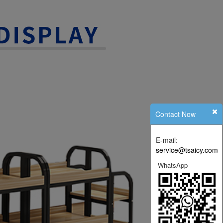
Contact Now
E-mail:
service@tsaicy.com
WhatsApp