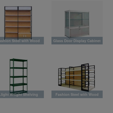
ashion Steel with Wood
Glass Door Display Cabinet
Rack Latest Style
Llight Weight Shelving
Fashion Steel with Wood
Rack Latest Style