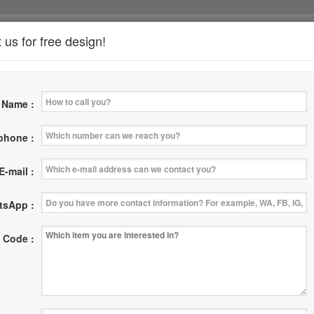
 us for free design!
*
Name :
News
Where
Contact Us
|
|
 phone :
E-mail :
tsApp :
 Code :