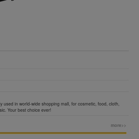
ly used in world-wide shopping mall, for cosmetic, food, cloth,
sic. Your best choice ever!
more>>