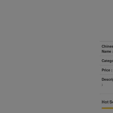
Chine
Name 
Catego
Price :
Descri
:
Hot Se