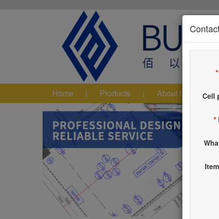
Contact
Home
Products
About Us
|
|
|
Cell
*
Wha
Item