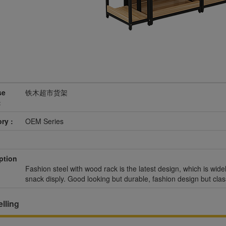
se
铁木超市货架
:
ry :
OEM Series
ption
Fashion steel with wood rack is the latest design, which is wide
snack disply. Good looking but durable, fashion design but clas
lling