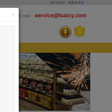
我不懂英文，我要看
中文
×
service@tsaicy.com
E-mail :