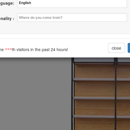
guage:
ion Steel with Wood Rack Latest Style
nality :
--------------------------------
---
close
the
th visitors in the past 24 hours!