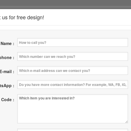
 us for free design!
*
Name :
News
Where
Contact Us
|
|
 phone :
E-mail :
tsApp :
 Code :