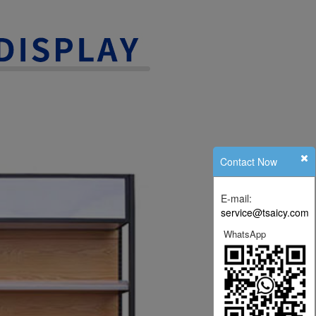
Contact Now
E-mail:
service@tsaicy.com
WhatsApp