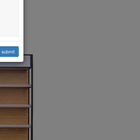
submit