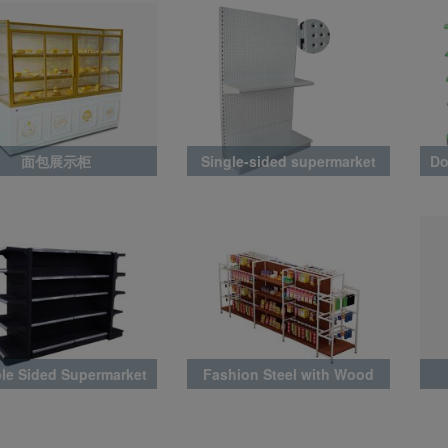
面包展示柜
Single-sided supermarket
Do
rack with perforated back
panel
le Sided Supermarket
Fashion Steel with Wood
Rack
Rack Latest Style