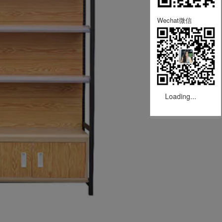
Wechat微信
Loading...