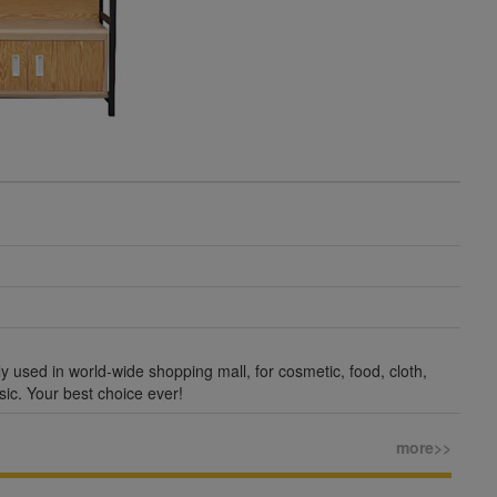
ly used in world-wide shopping mall, for cosmetic, food, cloth,
sic. Your best choice ever!
more>>