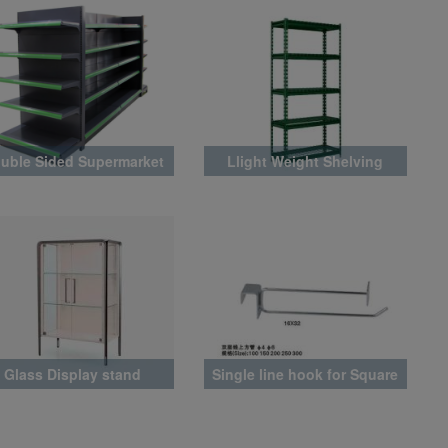
uble Sided Supermarket
Llight Weight Shelving
Rack
Glass Display stand
Single line hook for Square
Tube