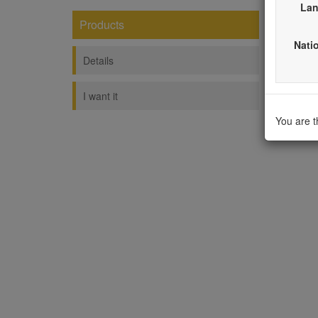
Lan
Products
Fash
Natio
----------
Details
I want it
You are 