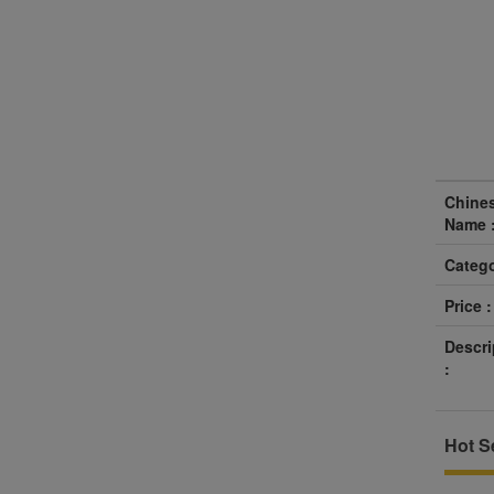
Chine
Name 
Catego
Price :
Descri
:
Hot Se