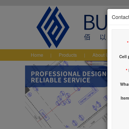
Contact
Home
Products
About Us
|
|
|
Cell
*
Wha
Item