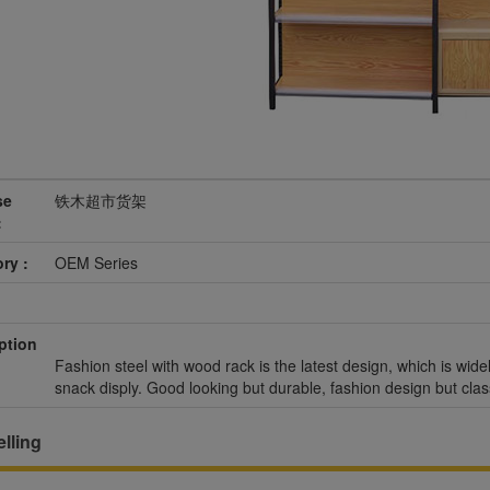
se
铁木超市货架
:
ry :
OEM Series
ption
Fashion steel with wood rack is the latest design, which is wide
snack disply. Good looking but durable, fashion design but clas
lling