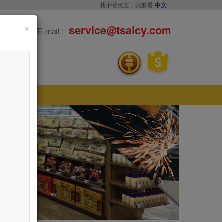
我不懂英文，我要看
中文
×
service@tsaicy.com
E-mail :