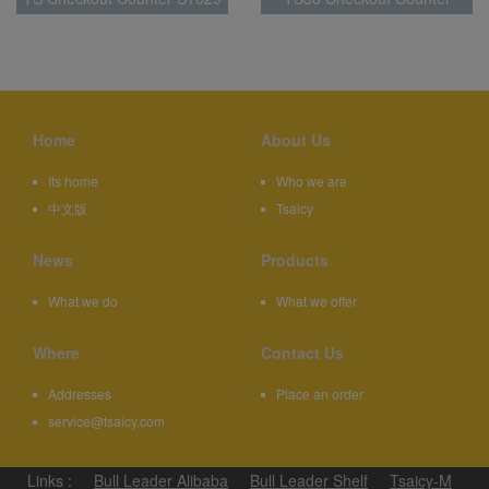
SY004
Home
About Us
Its home
Who we are
中文版
Tsaicy
News
Products
What we do
What we offer
Where
Contact Us
Addresses
Place an order
service@tsaicy.com
Links :
Bull Leader Alibaba
Bull Leader Shelf
Tsaicy-M