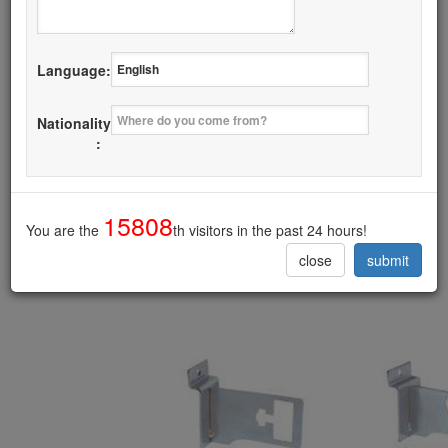
Details
Language:
I want it
Nationality
Bracket for Wall
:
------------------------------------------
15808
You are the
th visitors in the past 24 hours!
close
submit