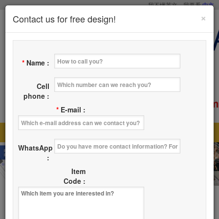
我不懂英文，我要看
中文
×
Contact us for free design!
*
Name :
Cell
phone :
service@tsaicy.com
E-mail :
*
E-mail :
Home
Products
About Us
News
|
|
|
|
WhatsApp
Where
Contact Us
|
:
Item
Code :
Products