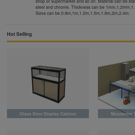
shop or supermarket and so on. Material can be stain
steel and chrome. Thickness can be 1mm,1.2mm,
Sizes can be 0.8m,1m,1.2m,1.5m,1.8m,2m,2.4m.
Hot Selling
Glass Door Display Cabinet
Mezzanine 