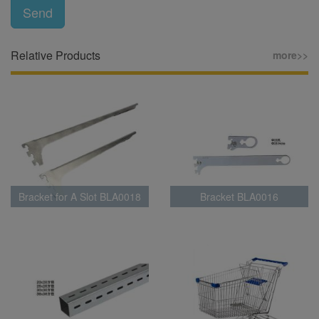
Send
Relative Products
more>>
Bracket for A Slot BLA0018
Bracket BLA0016