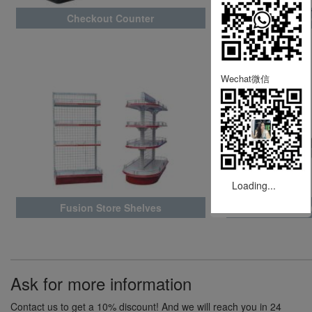
Checkout Counter
Wareh
Wechat微信
Loading...
Fusion Store Shelves
A
Ask for more information
Contact us to get a 10% discount! And we will reach you in 24