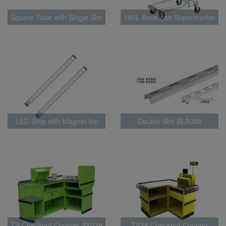
Square Tube with Single Slot
160L American Supermarket
BLA0015
Trolley
LED Strip with Magnet for
Double Slot BLA005
supermarket shelf lighting
BLT010
TS Checkout Counter SY029
TS38 Checkout Counter