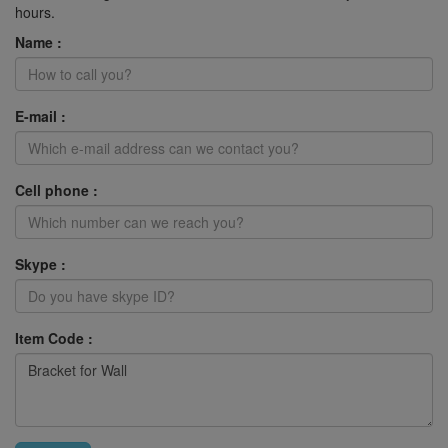
hours.
Name :
E-mail :
Cell phone :
Skype :
Item Code :