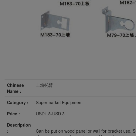
Chinese
上墙托臂
Name :
Category :
Supermarket Equipment
Price :
USD1.8-USD 3
Description
:
Can be put on wood panel or wall for bracket use. Su