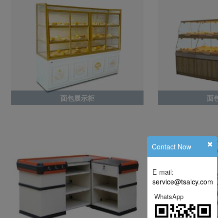
面包展示柜
面
Contact Now
E-mail:
service@tsaicy.com
WhatsApp